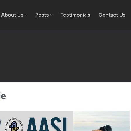
About Us
Posts
Testimonials
Contact Us
le