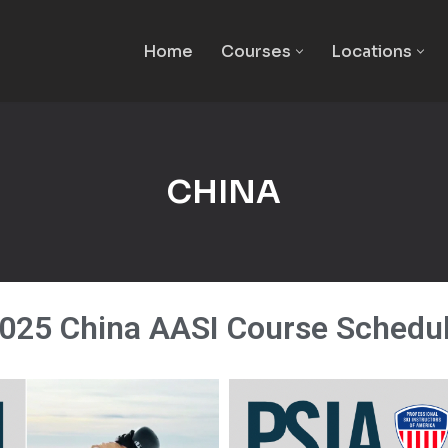
Home
Courses
Locations
CHINA
025 China AASI Course Schedu