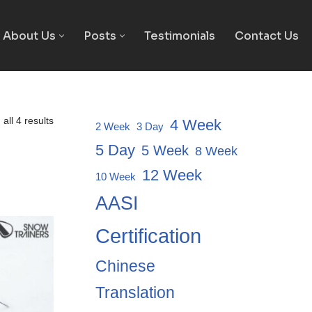
About Us
Posts
Testimonials
Contact Us
all 4 results
4 Week
2 Week
3 Day
5 Day
5 Week
8 Week
12 Week
10 Week
AASI
Certification
Chinese
Translation