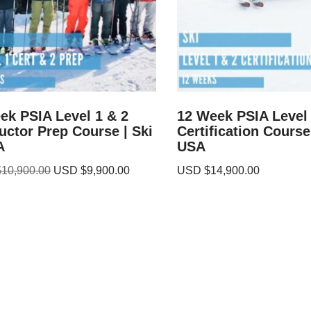
ek PSIA Level 1 & 2
12 Week PSIA Level 
ructor Prep Course | Ski
Certification Course 
A
USA
$
10,900.00
USD $
9,900.00
USD $
14,900.00