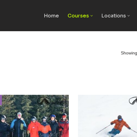
Home
Courses
Locations
Showing 