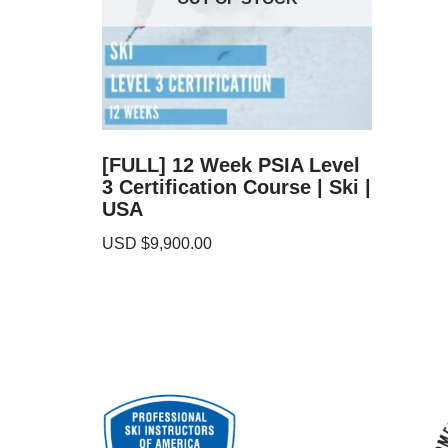
[FULL] 12 Week PSIA Level
3 Certification Course | Ski |
USA
USD $
9,900.00