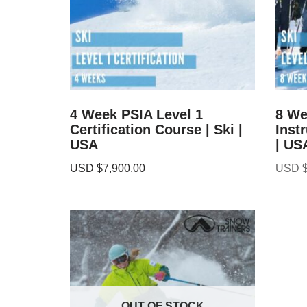
4 Week PSIA Level 1
8 We
Certification Course | Ski |
Inst
USA
| US
USD $
7,900.00
USD 
OUT OF STOCK