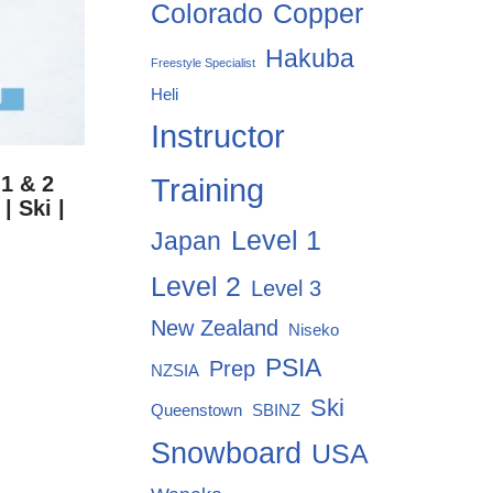
Colorado
Copper
Hakuba
Freestyle Specialist
Heli
Instructor
Training
1 & 2
| Ski |
Level 1
Japan
Level 2
Level 3
New Zealand
Niseko
PSIA
Prep
NZSIA
Ski
Queenstown
SBINZ
Snowboard
USA