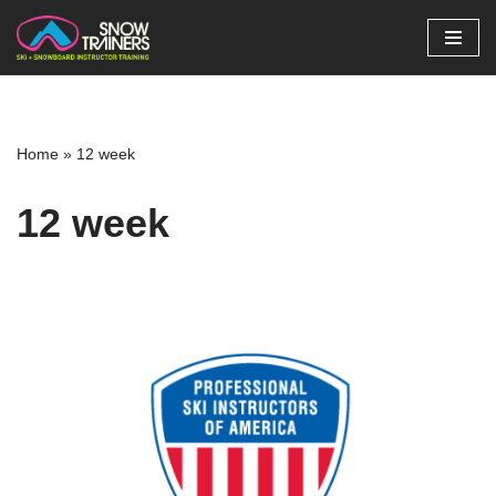
Skip
to
content
Home
»
12 week
12 week