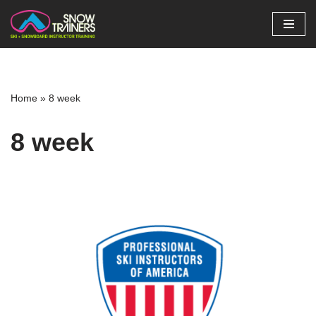
Skip
to
content
Home
»
8 week
8 week